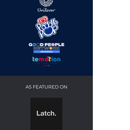
AS FEATURED ON