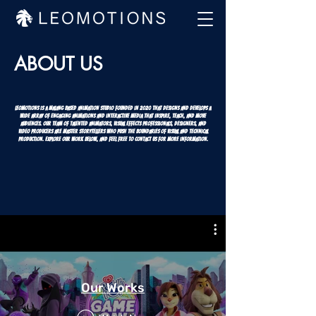
ABOUT US
LEOMOTIONS is a Malang based Animation Studio founded in 2020 that designs and develops a
wide array of engaging animations and interactive media that inspire, teach, and move
audiences. Our team of talented animators, visual effects professionals, designers, and
video producers are master storytellers who push the boundaries of visual and technical
production. Explore our work below, and feel free to contact us for more information.
Our Works