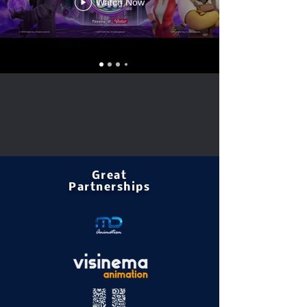
Watch Now
Great
Partnerships